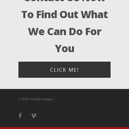
Photograph
To Find Out What
Blog
We Can Do For
About
You
Contact Us!
CLICK ME!
© 2026 Annielyn Images.