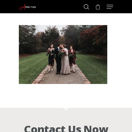
Portraits –
Hit enter to search or ESC to close
Families and
Kids
Wedding
Photograph
Commercial
Contact Us Now