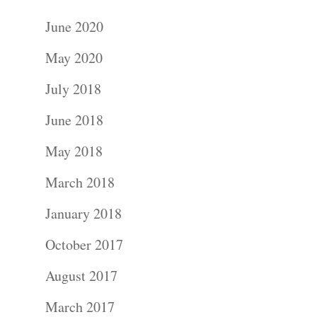
June 2020
May 2020
July 2018
June 2018
May 2018
March 2018
January 2018
October 2017
August 2017
March 2017