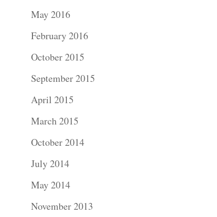
Portraits –
May 2016
Families and
February 2016
Kids
October 2015
Wedding
September 2015
Photograph
April 2015
Commercial
March 2015
Photograph
October 2014
July 2014
Blog
May 2014
About
November 2013