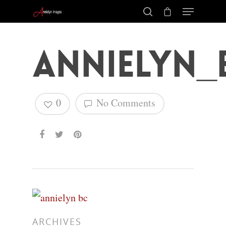
annielyn_
0
No Comments
Hit enter to search or ESC to close
ARCHIVES