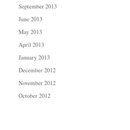
Contact Us!
September 2013
June 2013
May 2013
April 2013
January 2013
December 2012
November 2012
October 2012