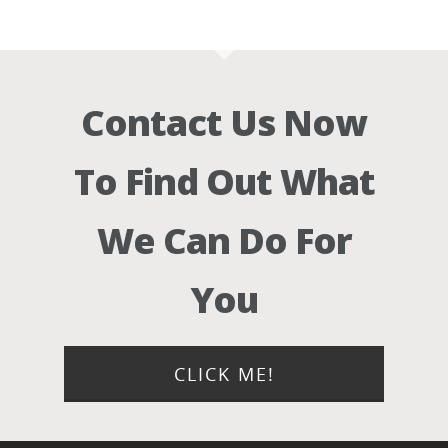
Contact Us Now
To Find Out What
We Can Do For
You
CLICK ME!