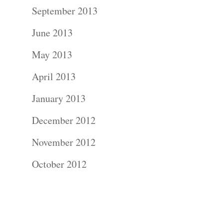
Contact Us!
September 2013
June 2013
May 2013
April 2013
January 2013
December 2012
November 2012
October 2012