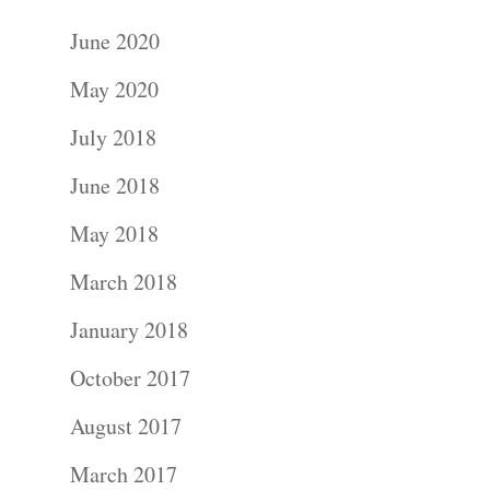
June 2020
May 2020
July 2018
June 2018
May 2018
March 2018
January 2018
October 2017
August 2017
March 2017