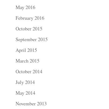
Portraits –
May 2016
Families and
February 2016
Kids
October 2015
Wedding
September 2015
Photograph
April 2015
Commercial
March 2015
Photograph
October 2014
July 2014
Blog
May 2014
About
November 2013