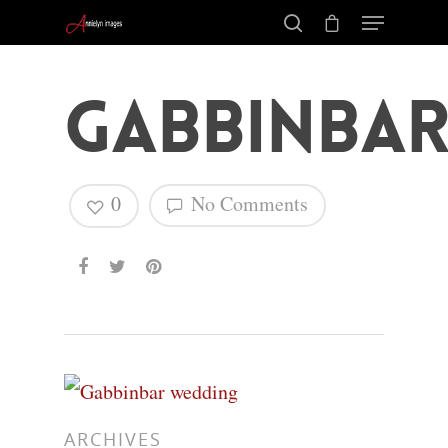
Gabbinbar
0
No Comments
Hit enter to search or ESC to close
ARCHIVES