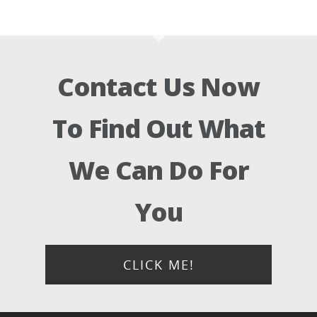
Contact Us Now
To Find Out What
We Can Do For
You
CLICK ME!