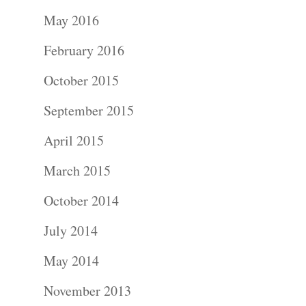
Portraits –
May 2016
Families and
February 2016
Kids
October 2015
Wedding
September 2015
Photograph
April 2015
Commercial
March 2015
Photograph
October 2014
July 2014
Blog
May 2014
About
November 2013