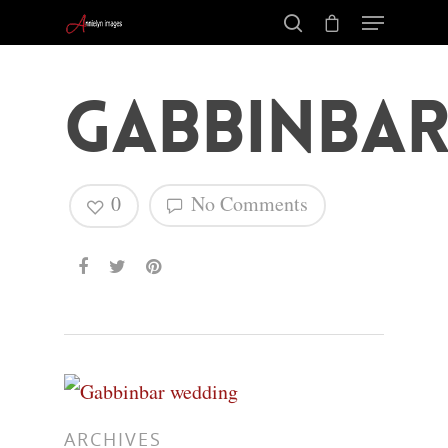
Gabbinbar
0
No Comments
Hit enter to search or ESC to close
ARCHIVES