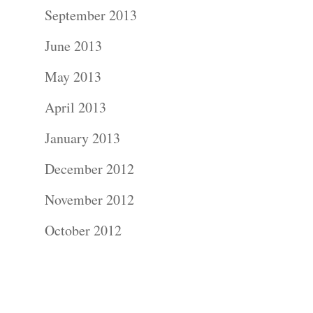
Contact Us!
September 2013
June 2013
May 2013
April 2013
January 2013
December 2012
November 2012
October 2012