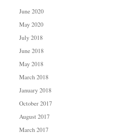
June 2020
May 2020
July 2018
June 2018
May 2018
March 2018
January 2018
October 2017
August 2017
March 2017