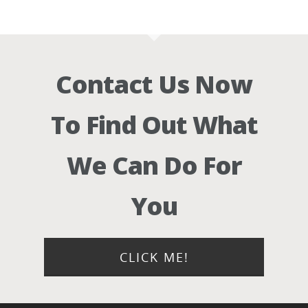
Contact Us Now
To Find Out What
We Can Do For
You
CLICK ME!