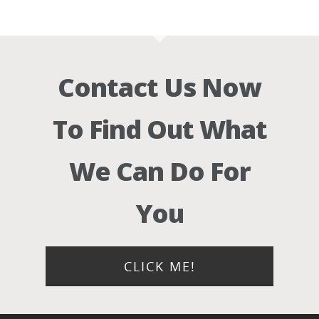
Contact Us Now
To Find Out What
We Can Do For
You
CLICK ME!