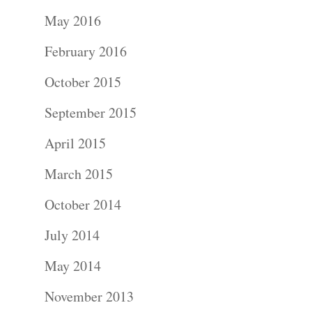
Portraits –
May 2016
Families and
February 2016
Kids
October 2015
Wedding
September 2015
Photograph
April 2015
Commercial
March 2015
Photograph
October 2014
July 2014
Blog
May 2014
About
November 2013