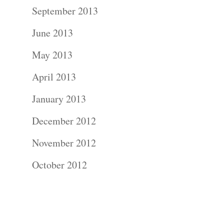
Contact Us!
September 2013
June 2013
May 2013
April 2013
January 2013
December 2012
November 2012
October 2012