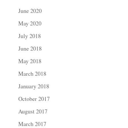
June 2020
May 2020
July 2018
June 2018
May 2018
March 2018
January 2018
October 2017
August 2017
March 2017