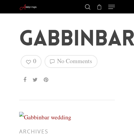
Gabbinbar
0
No Comments
Hit enter to search or ESC to close
ARCHIVES