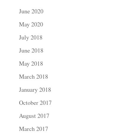
June 2020
May 2020
July 2018
June 2018
May 2018
March 2018
January 2018
October 2017
August 2017
March 2017