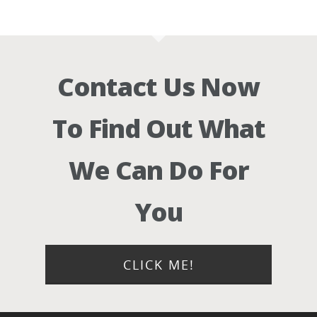
Contact Us Now
To Find Out What
We Can Do For
You
CLICK ME!