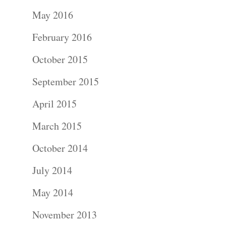
Portraits –
May 2016
Families and
February 2016
Kids
October 2015
Wedding
September 2015
Photograph
April 2015
Commercial
March 2015
Photograph
October 2014
July 2014
Blog
May 2014
About
November 2013