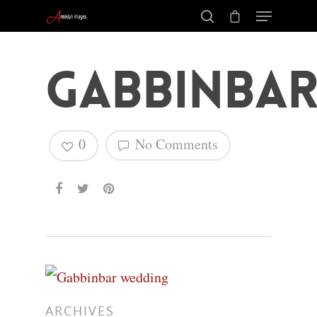
Gabbinba
0
No Comments
Hit enter to search or ESC to close
ARCHIVES