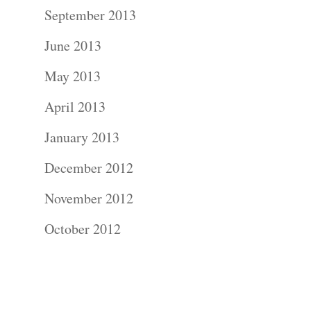
Contact Us!
September 2013
June 2013
May 2013
April 2013
January 2013
December 2012
November 2012
October 2012