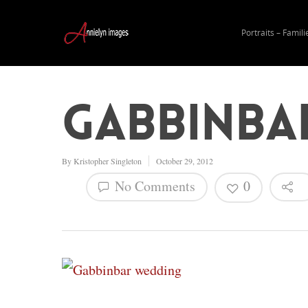
Portraits – Famili
Gabbinba
By
Kristopher Singleton
October 29, 2012
No Comments
0
Hit enter to search or ESC to close