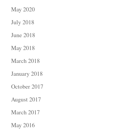
May 2020
July 2018
June 2018
May 2018
March 2018
January 2018
October 2017
August 2017
March 2017
May 2016