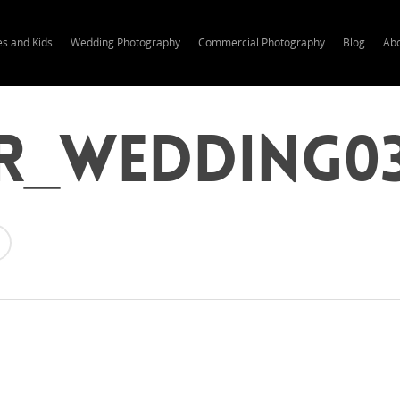
es and Kids
Wedding Photography
Commercial Photography
Blog
Ab
r_wedding0