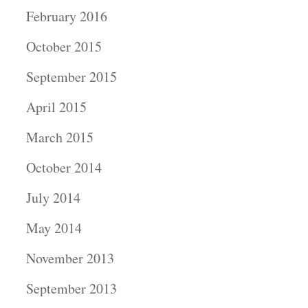
February 2016
October 2015
September 2015
April 2015
March 2015
October 2014
July 2014
May 2014
November 2013
September 2013