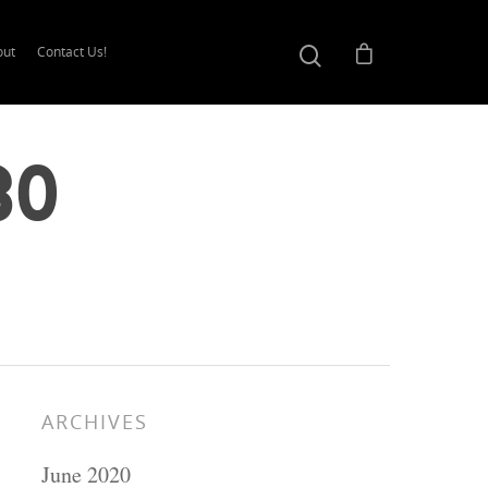
out
Contact Us!
30
ARCHIVES
June 2020