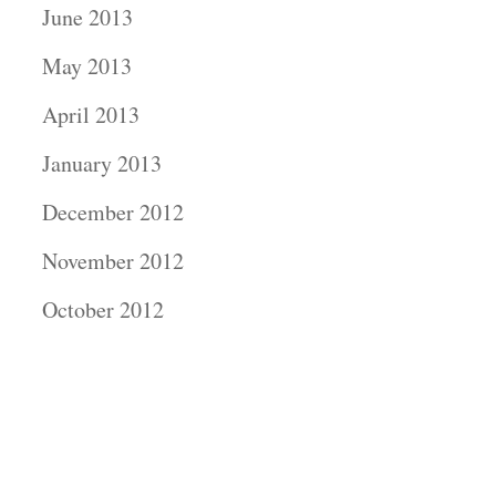
June 2013
May 2013
April 2013
January 2013
December 2012
November 2012
October 2012