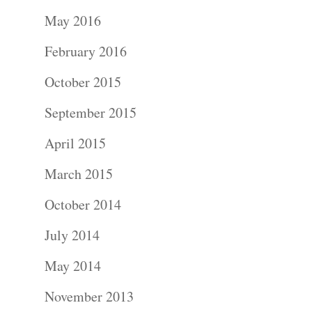
Portraits –
May 2016
Families and
February 2016
Kids
October 2015
Wedding
September 2015
Photograph
April 2015
Commercial
March 2015
Photograph
October 2014
July 2014
Blog
May 2014
About
November 2013