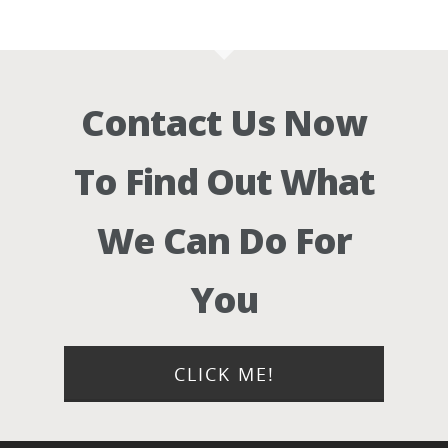
Contact Us Now
To Find Out What
We Can Do For
You
CLICK ME!