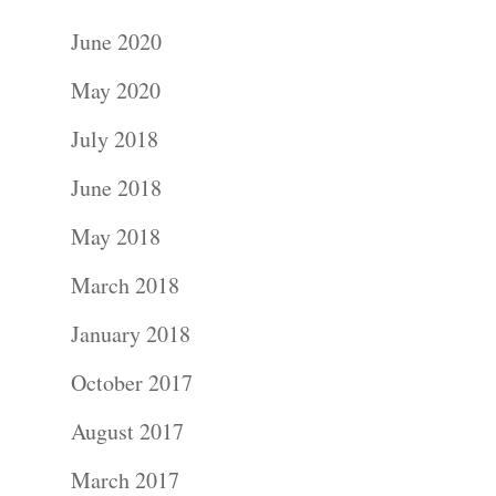
June 2020
May 2020
July 2018
June 2018
May 2018
March 2018
January 2018
October 2017
August 2017
March 2017