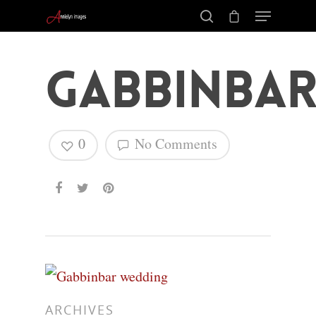
Gabbinba
0
No Comments
Hit enter to search or ESC to close
ARCHIVES