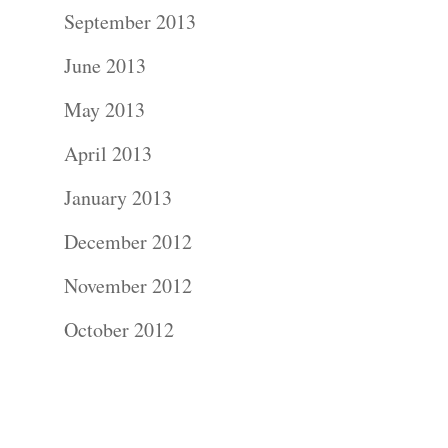
Contact Us!
September 2013
June 2013
May 2013
April 2013
January 2013
December 2012
November 2012
October 2012