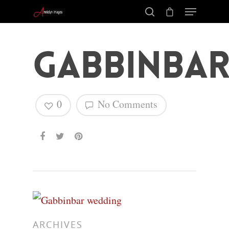
Gabbinbar
0
No Comments
Hit enter to search or ESC to close
ARCHIVES