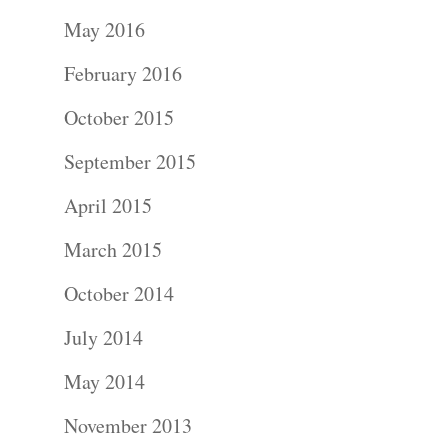
Portraits –
May 2016
Families and
February 2016
Kids
October 2015
Wedding
September 2015
Photograph
April 2015
Commercial
March 2015
Photograph
October 2014
July 2014
Blog
May 2014
About
November 2013