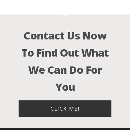
Contact Us Now
To Find Out What
We Can Do For
You
CLICK ME!