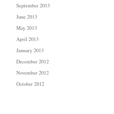
Contact Us!
September 2013
June 2013
May 2013
April 2013
January 2013
December 2012
November 2012
October 2012