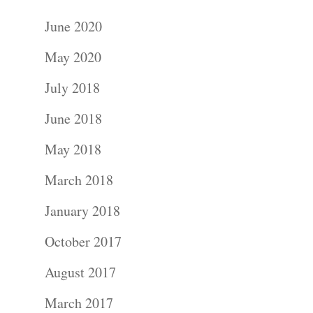
June 2020
May 2020
July 2018
June 2018
May 2018
March 2018
January 2018
October 2017
August 2017
March 2017