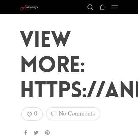
View
More:
https://an
0
No Comments