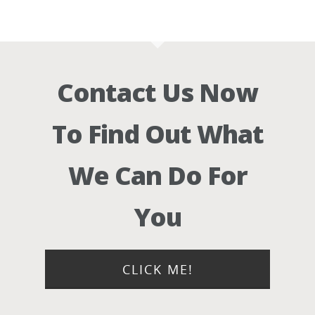
Contact Us Now
To Find Out What
We Can Do For
You
CLICK ME!