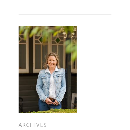
Hit enter to search or ESC to close
ARCHIVES