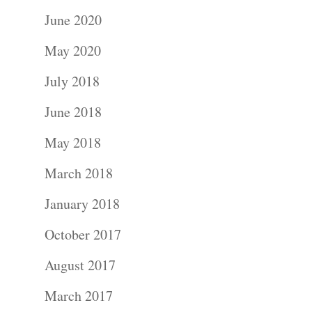
June 2020
May 2020
July 2018
June 2018
May 2018
March 2018
January 2018
October 2017
August 2017
March 2017