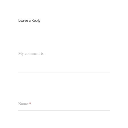
Leave a Reply
My comment is..
Name
*