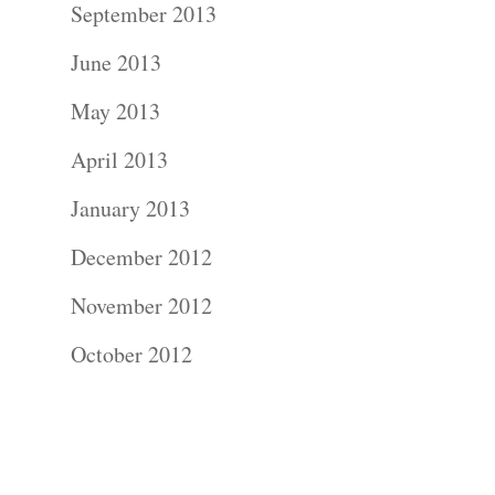
September 2013
Commercial
June 2013
Photograph
May 2013
Blog
April 2013
January 2013
About
December 2012
Contact Us!
November 2012
October 2012