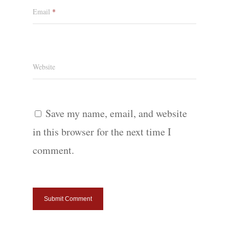
Email
*
Website
Save my name, email, and website
in this browser for the next time I
comment.