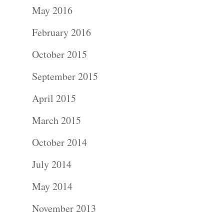
May 2016
February 2016
October 2015
September 2015
April 2015
Portraits –
March 2015
Families and
October 2014
Kids
July 2014
Wedding
May 2014
Photograph
November 2013