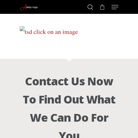
Portraits –
Hit enter to search or ESC to close
Families and
Kids
Contact Us Now
Wedding
To Find Out What
Photograph
We Can Do For
Commercial
You