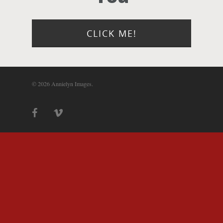
Photograph
Blog
CLICK ME!
About
© 2026 Annielyn Images.
Contact Us!