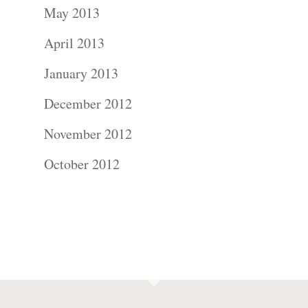
May 2013
April 2013
January 2013
December 2012
November 2012
October 2012