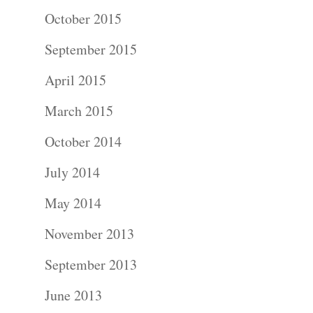
Photograph
October 2015
September 2015
Blog
April 2015
About
March 2015
Contact Us!
October 2014
July 2014
May 2014
November 2013
September 2013
June 2013