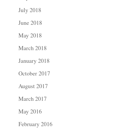
July 2018
June 2018
May 2018
March 2018
Portraits –
January 2018
Families and
October 2017
Kids
August 2017
Wedding
March 2017
Photograph
May 2016
Commercial
February 2016