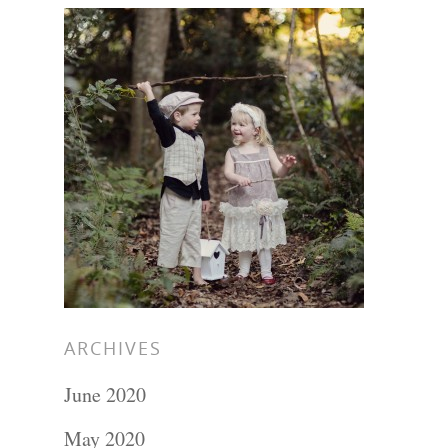
ARCHIVES
June 2020
May 2020