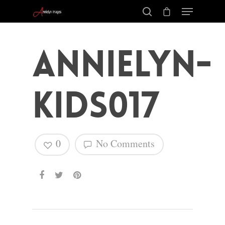
annielyn-
kids017
0
No Comments
Hit enter to search or ESC to close