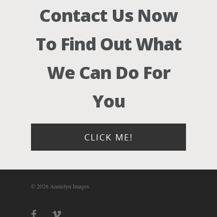
Contact Us Now
To Find Out What
We Can Do For
You
CLICK ME!
© 2026 Annielyn Images.