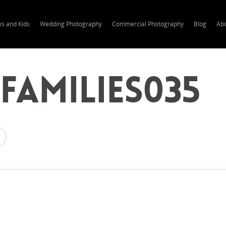
es and Kids
Wedding Photography
Commercial Photography
Blog
Ab
families035