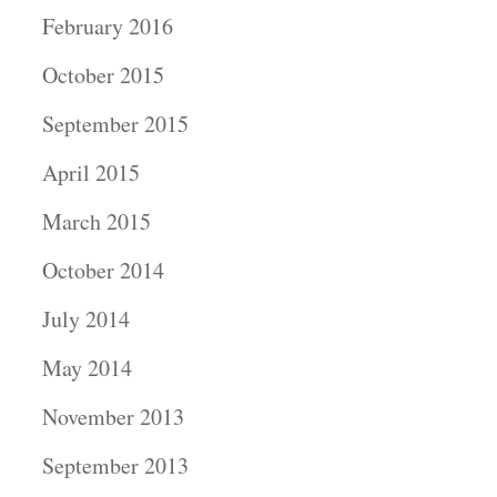
February 2016
October 2015
September 2015
April 2015
March 2015
October 2014
July 2014
May 2014
November 2013
September 2013