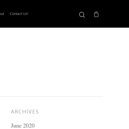
out
Contact Us!
ARCHIVES
June 2020