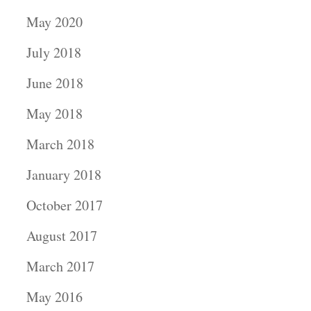
May 2020
July 2018
June 2018
May 2018
March 2018
January 2018
October 2017
August 2017
March 2017
May 2016