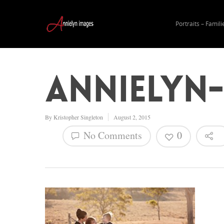
Portraits – Famili
annielyn-
By
Kristopher Singleton
August 2, 2015
No Comments
0
Hit enter to search or ESC to close