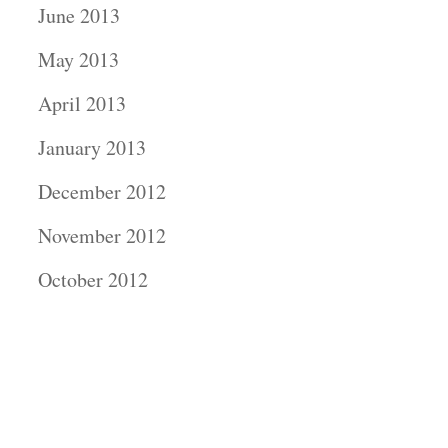
June 2013
May 2013
April 2013
January 2013
December 2012
November 2012
October 2012