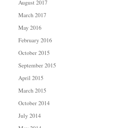
August 2017
Portraits –
March 2017
Families and
May 2016
Kids
February 2016
Wedding
October 2015
Photograph
September 2015
April 2015
Commercial
March 2015
Photograph
October 2014
Blog
July 2014