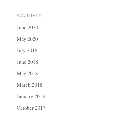
ARCHIVES
June 2020
May 2020
July 2018
June 2018
May 2018
March 2018
January 2018
October 2017