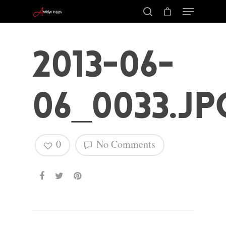
2013-06-
06_0033.jp
0
No Comments
Hit enter to search or ESC to close