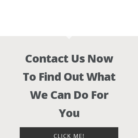
Contact Us Now
To Find Out What
We Can Do For
You
CLICK ME!