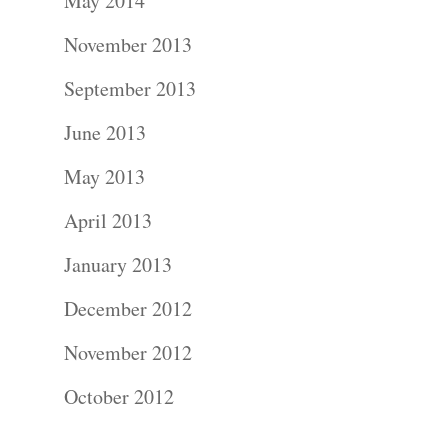
About
May 2014
November 2013
Contact Us!
September 2013
June 2013
May 2013
April 2013
January 2013
December 2012
November 2012
October 2012