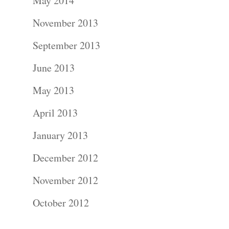
About
May 2014
November 2013
Contact Us!
September 2013
June 2013
May 2013
April 2013
January 2013
December 2012
November 2012
October 2012