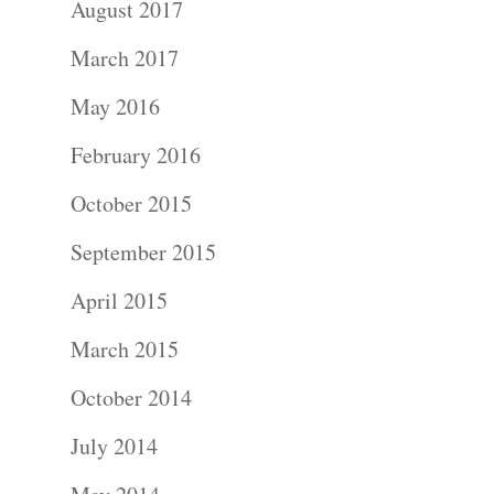
August 2017
Portraits –
March 2017
Families and
May 2016
Kids
February 2016
Wedding
October 2015
Photograph
September 2015
April 2015
Commercial
March 2015
Photograph
October 2014
Blog
July 2014