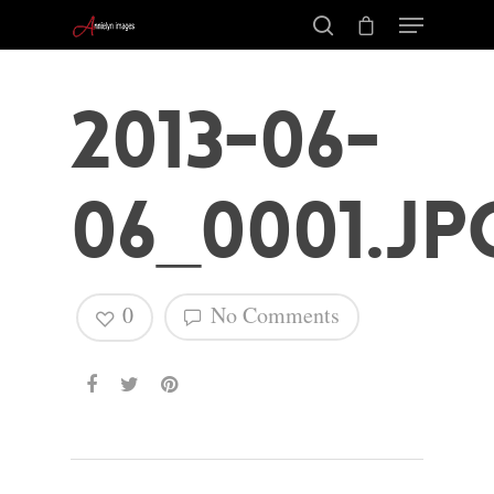
2013-06-
06_0001.jp
0
No Comments
Hit enter to search or ESC to close