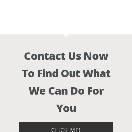
Contact Us Now
To Find Out What
We Can Do For
You
CLICK ME!