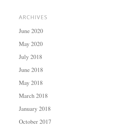
ARCHIVES
June 2020
May 2020
July 2018
June 2018
May 2018
March 2018
January 2018
October 2017