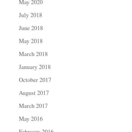
May 2020
July 2018
June 2018
May 2018
Portraits –
March 2018
Families and
January 2018
Kids
October 2017
August 2017
Wedding
March 2017
Photograph
May 2016
Commercial
February 2016