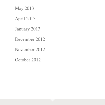
May 2013
April 2013
January 2013
December 2012
November 2012
October 2012