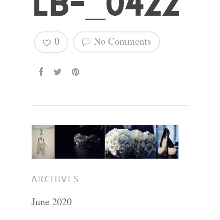
LB-_0422
0
No Comments
ARCHIVES
June 2020