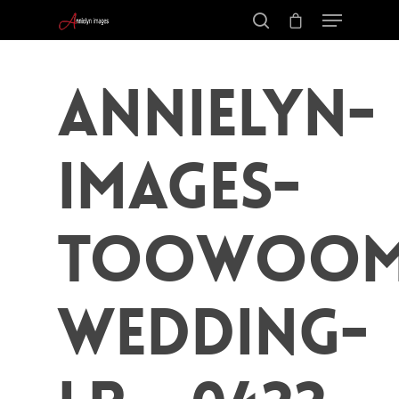
Annielyn-
Images-
Toowoom
Wedding-
Hit enter to search or ESC to close