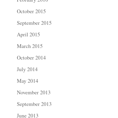
Photograph
October 2015
September 2015
Blog
April 2015
About
March 2015
Contact Us!
October 2014
July 2014
May 2014
November 2013
September 2013
June 2013