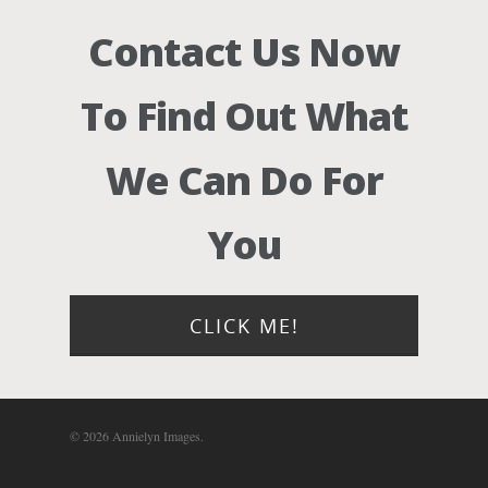
Contact Us Now
To Find Out What
We Can Do For
You
CLICK ME!
© 2026 Annielyn Images.