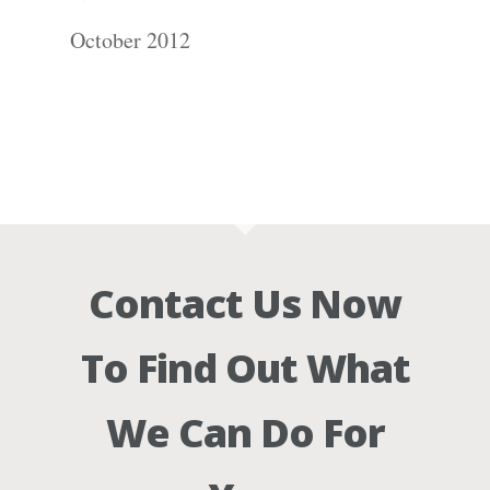
October 2012
Contact Us Now
To Find Out What
We Can Do For