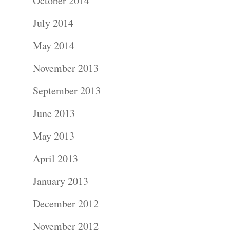
October 2014
July 2014
May 2014
November 2013
September 2013
June 2013
May 2013
April 2013
January 2013
December 2012
November 2012