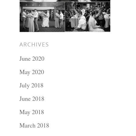
ARCHIVES
June 2020
May 2020
July 2018
Portraits –
June 2018
Families and
May 2018
Kids
March 2018