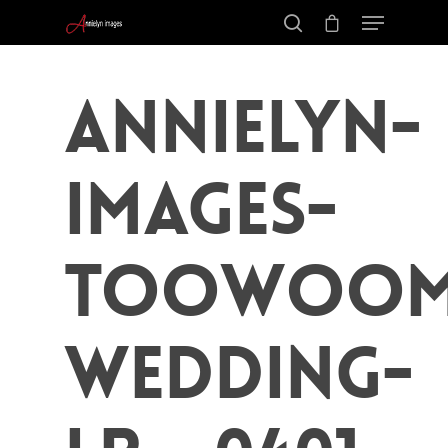
Annielyn-
Images-
Toowoom
Wedding-