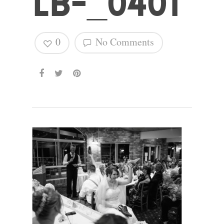
LB-_0401
Hit enter to search or ESC to close
0
No Comments