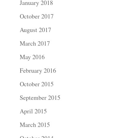
Wedding
January 2018
Photograph
October 2017
August 2017
Commercial
March 2017
Photograph
May 2016
Blog
February 2016
About
October 2015
September 2015
Contact Us!
April 2015
March 2015