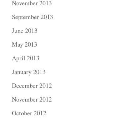
November 2013
September 2013
June 2013
May 2013
April 2013
January 2013
December 2012
November 2012
October 2012