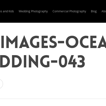
es and Kids
Wedding Photography
Commercial Photography
Blog
Ab
-Images-Oce
edding-043