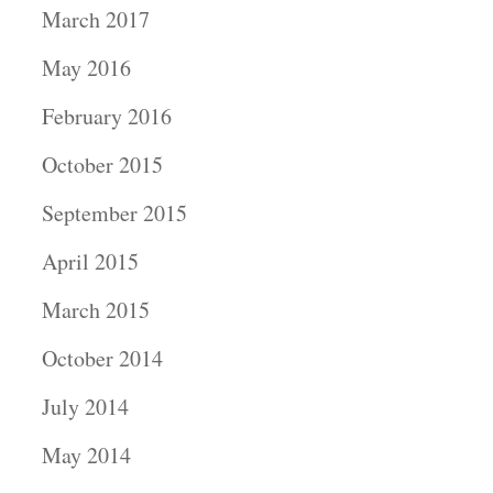
March 2017
May 2016
February 2016
October 2015
September 2015
April 2015
March 2015
October 2014
July 2014
May 2014