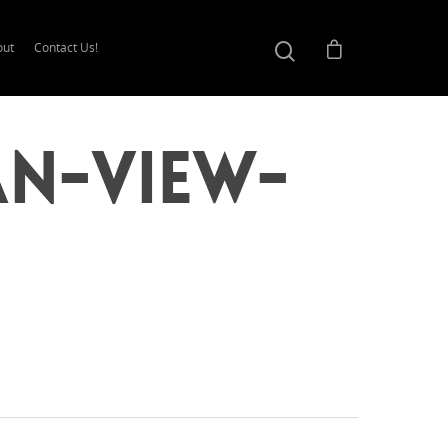
out
Contact Us!
an-View-