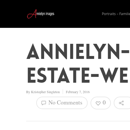
Portraits – Famili
Annielyn
Estate-W
By
Kristopher Singleton
February 7, 2016
No Comments
0
Hit enter to search or ESC to close