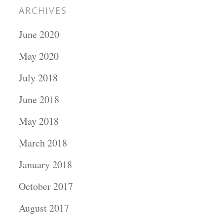
ARCHIVES
June 2020
May 2020
July 2018
June 2018
May 2018
March 2018
January 2018
October 2017
August 2017