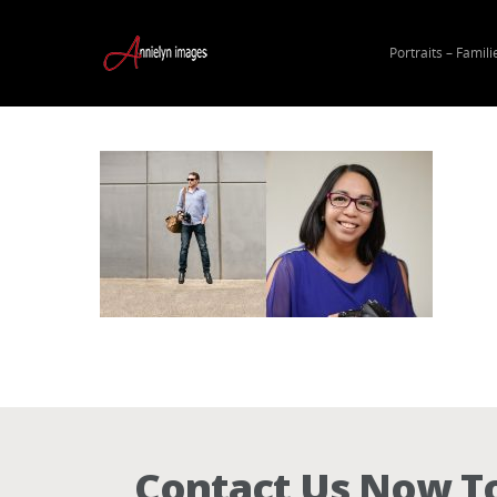
Portraits – Famili
Hit enter to search or ESC to close
Contact Us Now To