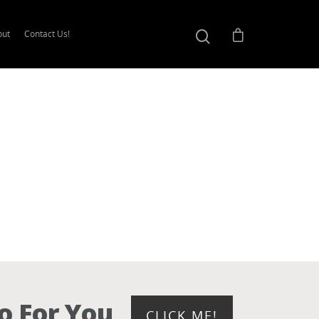
out
Contact Us!
o For You
CLICK ME!