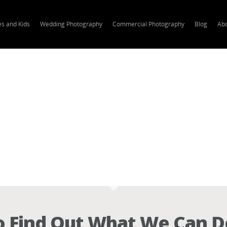
es and Kids
Wedding Photography
Commercial Photography
Blog
Ab
 Find Out What We Can D