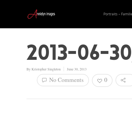
Portraits – Famili
2013-06-3
By
Kristopher Singleton
June 30, 2013
No Comments
0
Hit enter to search or ESC to close