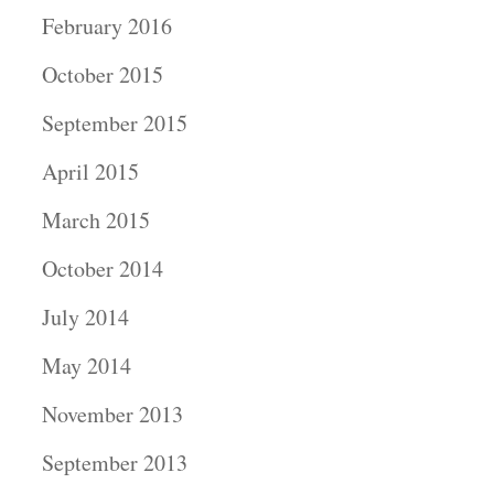
February 2016
October 2015
September 2015
April 2015
March 2015
October 2014
July 2014
May 2014
November 2013
September 2013