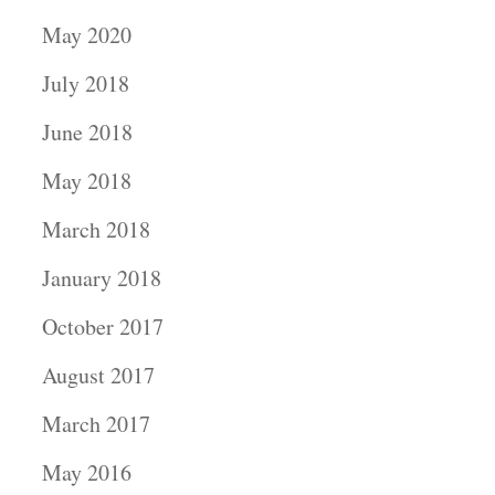
May 2020
July 2018
June 2018
May 2018
March 2018
January 2018
October 2017
August 2017
March 2017
May 2016