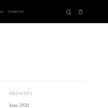
out
Contact Us!
ARCHIVES
June 2020