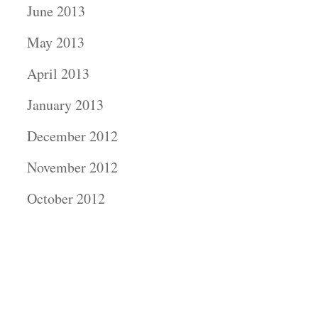
June 2013
May 2013
April 2013
January 2013
December 2012
November 2012
October 2012