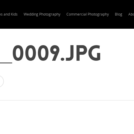
es and Kids
Wedding Photography
Commercial Photography
Blog
Ab
0_0009.jpg