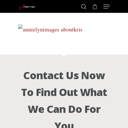
Portraits –
Hit enter to search or ESC to close
Families and
Kids
Contact Us Now
Wedding
To Find Out What
Photograph
We Can Do For
Commercial
You