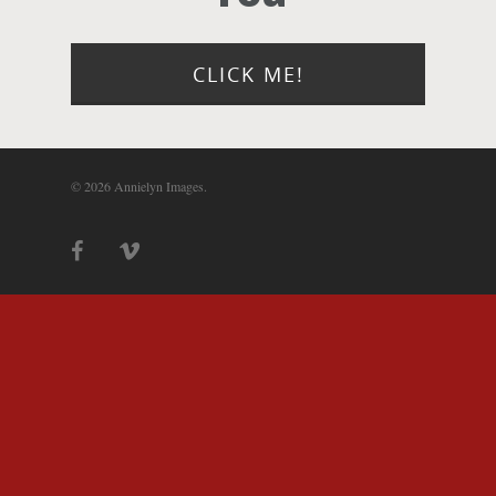
Photograph
Blog
CLICK ME!
About
© 2026 Annielyn Images.
Contact Us!