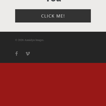
Photograph
Blog
CLICK ME!
About
© 2026 Annielyn Images.
Contact Us!