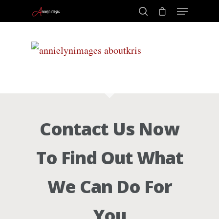
Portraits –
Hit enter to search or ESC to close
Families and
Kids
Contact Us Now
Wedding
To Find Out What
Photograph
We Can Do For
Commercial
You