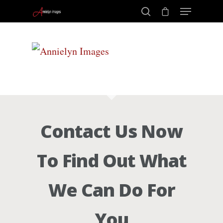
Portraits –
Hit enter to search or ESC to close
Families and
Kids
Contact Us Now
Wedding
To Find Out What
Photograph
We Can Do For
Commercial
You