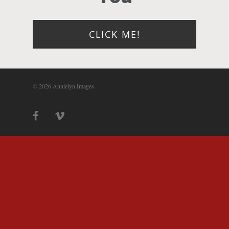
Photograph
Blog
CLICK ME!
About
© 2026 Annielyn Images.
Contact Us!